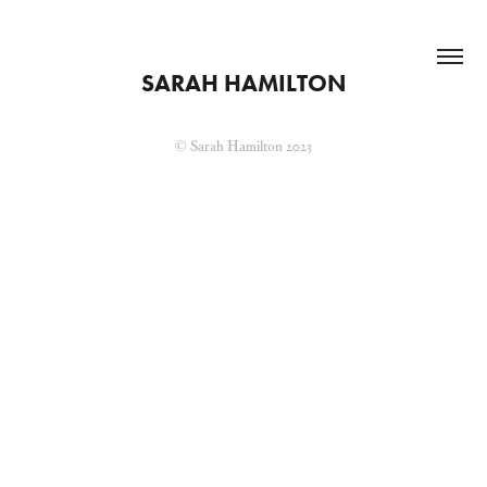
SARAH HAMILTON
© Sarah Hamilton 2023