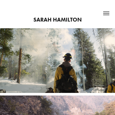
SARAH HAMILTON
Atta Boy