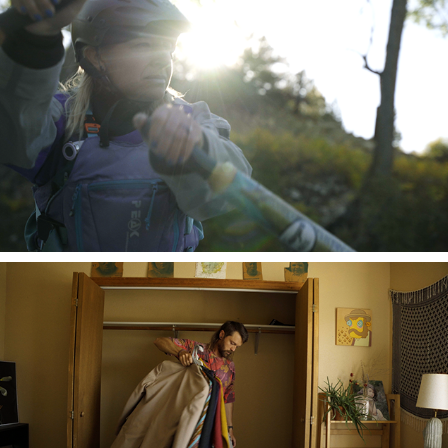
River Mamma
A Home in Paradise