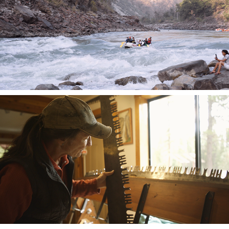
Against the Current
Dolly's Song