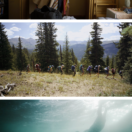
Climatarium