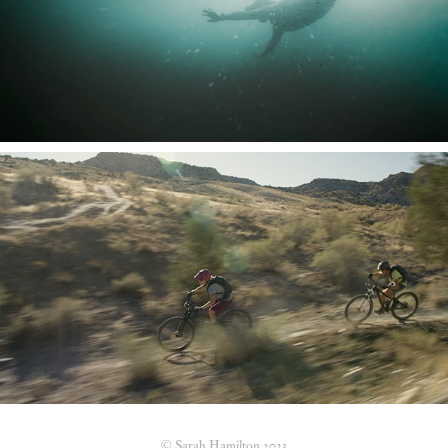
Learning to Drown
Life of Pie
© Sarah Hamilton 2023